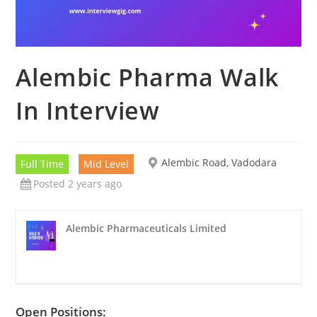
Alembic Pharma Walk
In Interview
Alembic Road, Vadodara
Full Time
Mid Level
Posted 2 years ago
Alembic Pharmaceuticals Limited
Open Positions: