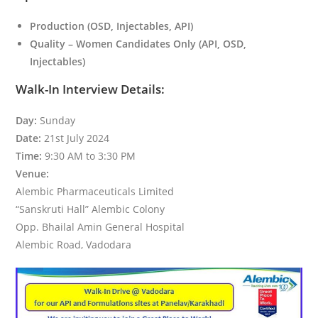
Production (OSD, Injectables, API)
Quality – Women Candidates Only (API, OSD,
Injectables)
Walk-In Interview Details:
Day:
Sunday
Date:
21st July 2024
Time:
9:30 AM to 3:30 PM
Venue:
Alembic Pharmaceuticals Limited
“Sanskruti Hall” Alembic Colony
Opp. Bhailal Amin General Hospital
Alembic Road, Vadodara