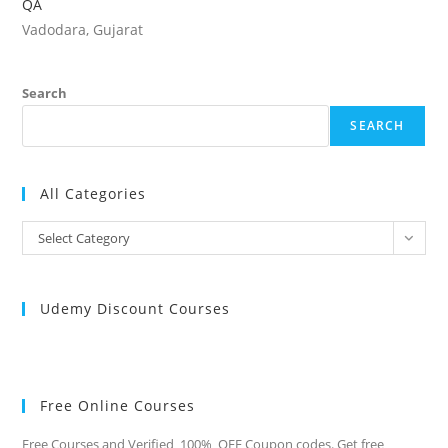
QA
Vadodara, Gujarat
Search
SEARCH
All Categories
All
Select Category
Categories
Udemy Discount Courses
Free Online Courses
Free Courses and Verified 100% OFF Coupon codes. Get free