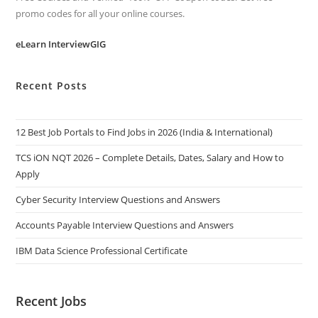
promo codes for all your online courses.
eLearn InterviewGIG
Recent Posts
12 Best Job Portals to Find Jobs in 2026 (India & International)
TCS iON NQT 2026 – Complete Details, Dates, Salary and How to
Apply
Cyber Security Interview Questions and Answers
Accounts Payable Interview Questions and Answers
IBM Data Science Professional Certificate
Recent Jobs