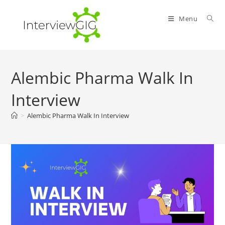
Skip
to
Menu
content
Alembic Pharma Walk In
Interview
>
Alembic Pharma Walk In Interview