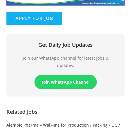
Get Daily Job Updates
Join our WhatsApp channel for latest jobs &
updates.
Join WhatsApp Channel
Related Jobs
Alembic Pharma – Walk-Ins for Production / Packing / QC /