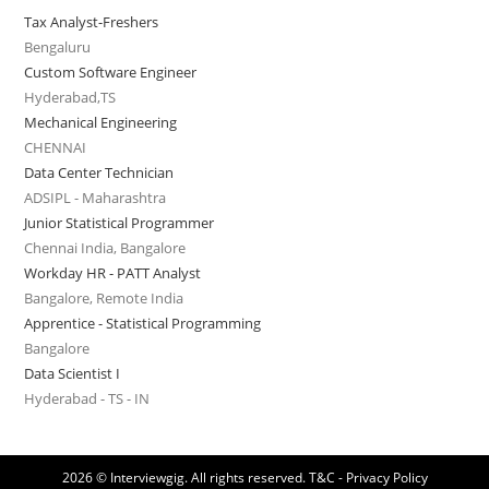
Tax Analyst-Freshers
Bengaluru
Custom Software Engineer
Hyderabad,TS
Mechanical Engineering
CHENNAI
Data Center Technician
ADSIPL - Maharashtra
Junior Statistical Programmer
Chennai India, Bangalore
Workday HR - PATT Analyst
Bangalore, Remote India
Apprentice - Statistical Programming
Bangalore
Data Scientist I
Hyderabad - TS - IN
2026 © Interviewgig. All rights reserved.
T&C - Privacy Policy