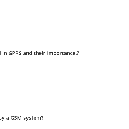
 in GPRS and their importance.?
 by a GSM system?