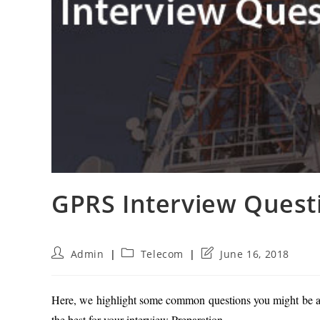
GPRS Interview Quest
Post
Post
Post
Admin
Telecom
June 16, 2018
author:
category:
last
modified:
Here, we highlight some common questions you might be as
the best for your interview Preparation.