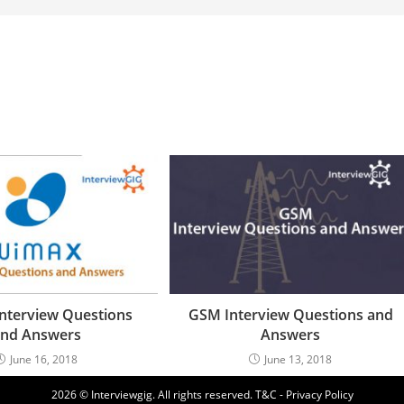
nterview Questions
GSM Interview Questions and
nd Answers
Answers
June 16, 2018
June 13, 2018
2026 © Interviewgig. All rights reserved.
T&C - Privacy Policy