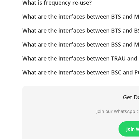
What is frequency re-use?
What are the interfaces between BTS and 
What are the interfaces between BTS and B
What are the interfaces between BSS and 
What are the interfaces between TRAU and
What are the interfaces between BSC and 
Get D
Join our WhatsApp ch
Join 