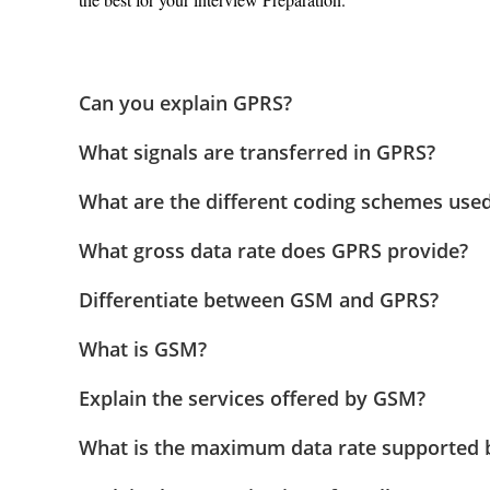
Can you explain GPRS?
What signals are transferred in GPRS?
What are the different coding schemes used
What gross data rate does GPRS provide?
Differentiate between GSM and GPRS?
What is GSM?
Explain the services offered by GSM?
What is the maximum data rate supported