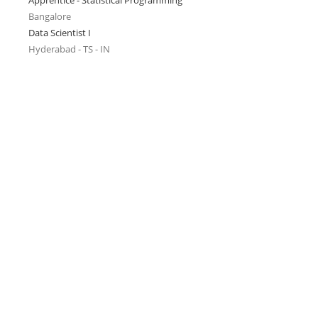
Apprentice - Statistical Programming
Bangalore
Data Scientist I
Hyderabad - TS - IN