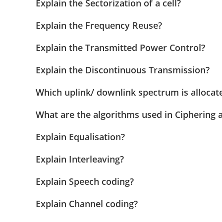
Explain the Sectorization of a cell?
Explain the Frequency Reuse?
Explain the Transmitted Power Control?
Explain the Discontinuous Transmission?
Which uplink/ downlink spectrum is allocat
What are the algorithms used in Ciphering 
Explain Equalisation?
Explain Interleaving?
Explain Speech coding?
Explain Channel coding?