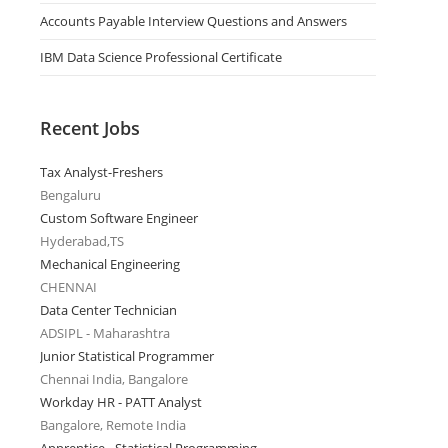
Accounts Payable Interview Questions and Answers
IBM Data Science Professional Certificate
Recent Jobs
Tax Analyst-Freshers
Bengaluru
Custom Software Engineer
Hyderabad,TS
Mechanical Engineering
CHENNAI
Data Center Technician
ADSIPL - Maharashtra
Junior Statistical Programmer
Chennai India, Bangalore
Workday HR - PATT Analyst
Bangalore, Remote India