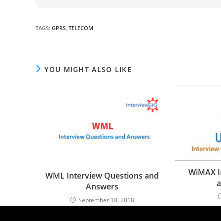
TAGS
:
GPRS
,
TELECOM
YOU MIGHT ALSO LIKE
WiMAX I
WML Interview Questions and
a
Answers
September 18, 2018