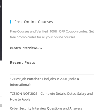
Free Online Courses
Free Courses and Verified 100% OFF Coupon codes. Get
free promo codes for all your online courses.
eLearn InterviewGIG
Recent Posts
12 Best Job Portals to Find Jobs in 2026 (India &
International)
TCS iON NQT 2026 – Complete Details, Dates, Salary and
How to Apply
ll
Cyber Security Interview Questions and Answers