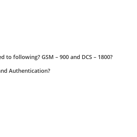
ed to following? GSM – 900 and DCS – 1800?
and Authentication?