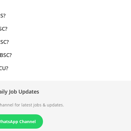
MS?
SC?
MSC?
 BSC?
PCU?
aily Job Updates
annel for latest jobs & updates.
WhatsApp Channel