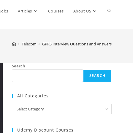
Toggle
Jobs
Articles
Courses
About US
website
>
Telecom
>
GPRS Interview Questions and Answers
search
Search
SEARCH
All Categories
All
Select Category
Categories
Udemy Discount Courses