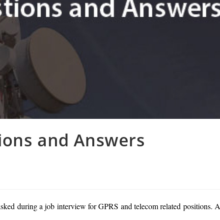
ions and Answers
ked during a job interview for GPRS and telecom related positions. A