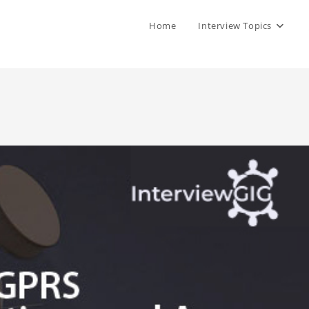
Home
Interview Topics