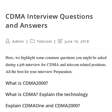
CDMA Interview Questions
and Answers
Post
Post
Post
Admin
Telecom
June 16, 2018
author:
category:
last
modified:
Here, we highlight some common questions you might be asked
during a job interview for CDMA and telecom related positions.
All the best for your interview Preparation.
What is CDMA2000?
What is CDMA? Explain the technology
Explain CDMAOne and CDMA2000?