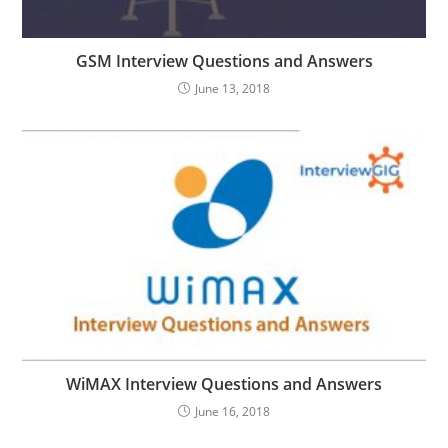
GSM Interview Questions and Answers
June 13, 2018
WiMAX Interview Questions and Answers
June 16, 2018