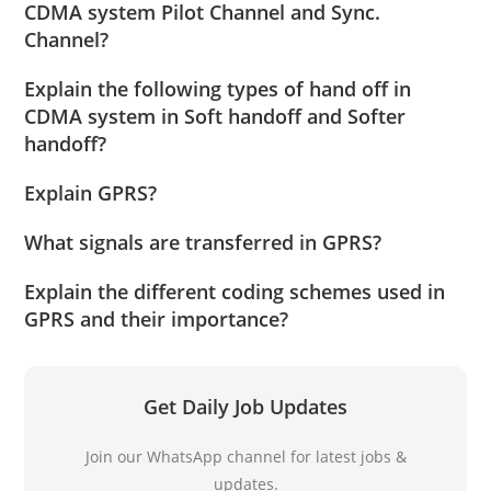
CDMA system Pilot Channel and Sync.
Channel?
Explain the following types of hand off in
CDMA system in Soft handoff and Softer
handoff?
Explain GPRS?
What signals are transferred in GPRS?
Explain the different coding schemes used in
GPRS and their importance?
Get Daily Job Updates
Join our WhatsApp channel for latest jobs &
updates.