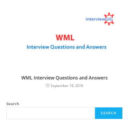
WML Interview Questions and Answers
September 18, 2018
Search
SEARCH