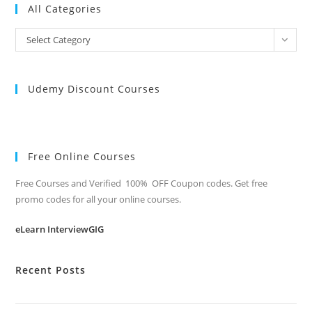
All Categories
All
Select Category
Categories
Udemy Discount Courses
Free Online Courses
Free Courses and Verified 100% OFF Coupon codes. Get free
promo codes for all your online courses.
eLearn InterviewGIG
Recent Posts