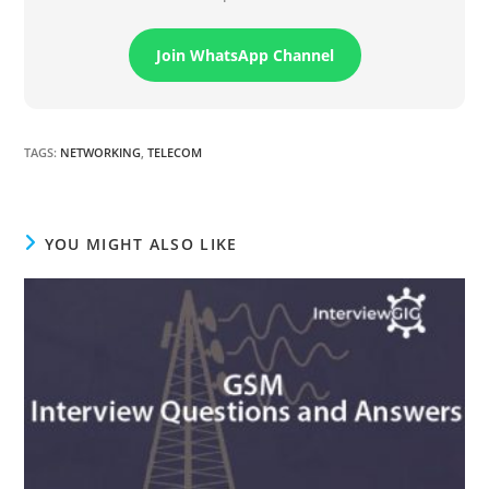
Join WhatsApp Channel
TAGS
:
NETWORKING
,
TELECOM
YOU MIGHT ALSO LIKE