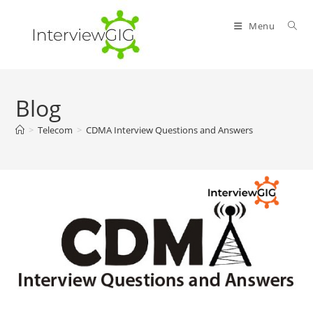
Skip
to
Menu
content
Blog
>
Telecom
>
CDMA Interview Questions and Answers