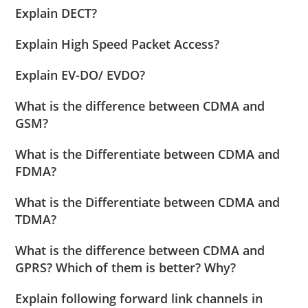
Explain DECT?
Explain High Speed Packet Access?
Explain EV-DO/ EVDO?
What is the difference between CDMA and
GSM?
What is the Differentiate between CDMA and
FDMA?
What is the Differentiate between CDMA and
TDMA?
What is the difference between CDMA and
GPRS? Which of them is better? Why?
Explain following forward link channels in