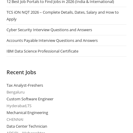
12 Best Job Portals to Find Jobs in 2026 (India & International)
TCS iON NQT 2026 – Complete Details, Dates, Salary and How to
Apply
Cyber Security Interview Questions and Answers
Accounts Payable Interview Questions and Answers
IBM Data Science Professional Certificate
Recent Jobs
Tax Analyst-Freshers
Bengaluru
Custom Software Engineer
Hyderabad,TS
Mechanical Engineering
CHENNAI
Data Center Technician
ADSIPL - Maharashtra