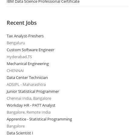
IBM Data Science Professional Certificate
Recent Jobs
Tax Analyst-Freshers
Bengaluru
Custom Software Engineer
Hyderabad,TS
Mechanical Engineering
CHENNAI
Data Center Technician
ADSIPL - Maharashtra
Junior Statistical Programmer
Chennai India, Bangalore
Workday HR - PATT Analyst
Bangalore, Remote India
Apprentice - Statistical Programming
Bangalore
Data Scientist I