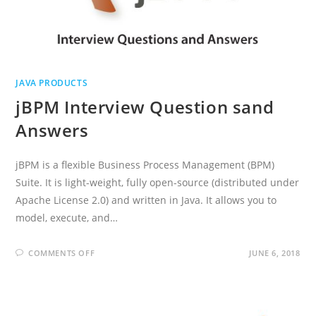
JAVA PRODUCTS
jBPM Interview Question sand
Answers
jBPM is a flexible Business Process Management (BPM)
Suite. It is light-weight, fully open-source (distributed under
Apache License 2.0) and written in Java. It allows you to
model, execute, and…
ON
COMMENTS OFF
JUNE 6, 2018
JBPM
INTERVIEW
QUESTION
SAND
ANSWERS