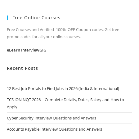
Free Online Courses
Free Courses and Verified 100% OFF Coupon codes. Get free
promo codes for all your online courses.
eLearn InterviewGIG
Recent Posts
12 Best Job Portals to Find Jobs in 2026 (India & International)
TCS iON NQT 2026 – Complete Details, Dates, Salary and How to
Apply
Cyber Security Interview Questions and Answers
Accounts Payable Interview Questions and Answers