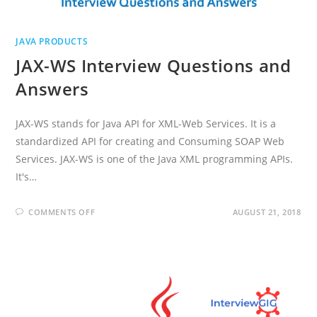
JAVA PRODUCTS
JAX-WS Interview Questions and
Answers
JAX-WS stands for Java API for XML-Web Services. It is a
standardized API for creating and Consuming SOAP Web
Services. JAX-WS is one of the Java XML programming APIs.
It's…
ON
COMMENTS OFF
AUGUST 21, 2018
JAX-
WS
INTERVIEW
QUESTIONS
AND
ANSWERS