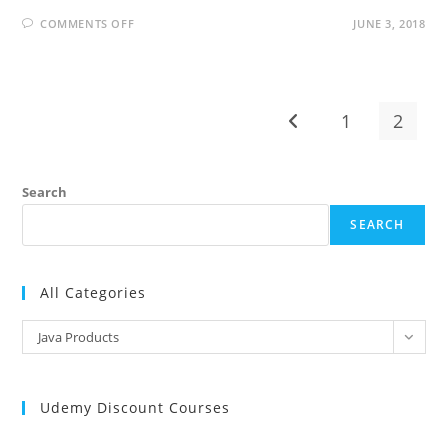
ON
COMMENTS OFF
JUNE 3, 2018
JASPERREPORTS
INTERVIEW
QUESTIONS
AND
ANSWERS
1
2
Go to the previous pag
Search
SEARCH
All Categories
All
Java Products
Categories
Udemy Discount Courses