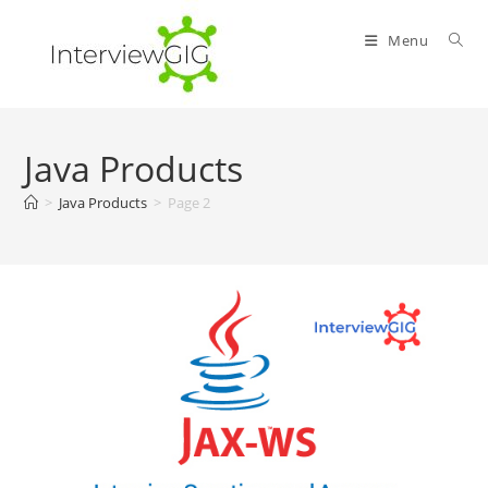
Skip
to
Menu
content
Java Products
>
Java Products
>
Page 2