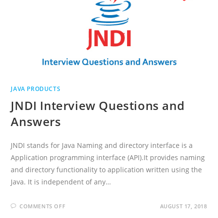
JAVA PRODUCTS
JNDI Interview Questions and
Answers
JNDI stands for Java Naming and directory interface is a
Application programming interface (API).It provides naming
and directory functionality to application written using the
Java. It is independent of any…
ON
COMMENTS OFF
AUGUST 17, 2018
JNDI