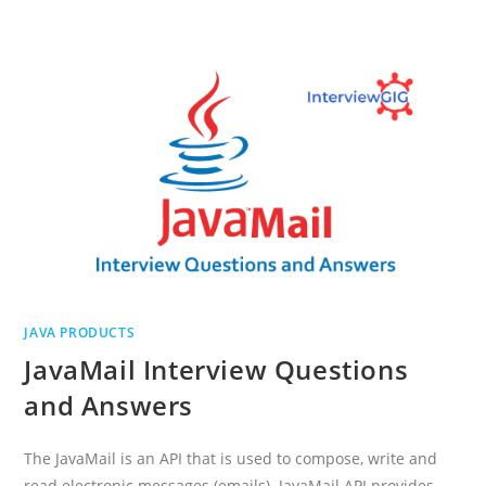
INTERVIEW
QUESTIONS
AND
ANSWERS
JAVA PRODUCTS
JavaMail Interview Questions
and Answers
The JavaMail is an API that is used to compose, write and
read electronic messages (emails). JavaMail API provides