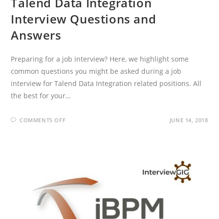
Talend Data Integration
Interview Questions and
Answers
Preparing for a job interview? Here, we highlight some
common questions you might be asked during a job
interview for Talend Data Integration related positions. All
the best for your…
ON
COMMENTS OFF
JUNE 14, 2018
TALEND
DATA
INTEGRATION
INTERVIEW
QUESTIONS
AND
ANSWERS