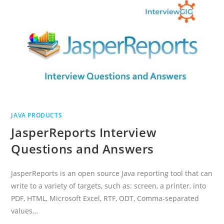
JAVA PRODUCTS
JasperReports Interview
Questions and Answers
JasperReports is an open source Java reporting tool that can
write to a variety of targets, such as: screen, a printer, into
PDF, HTML, Microsoft Excel, RTF, ODT, Comma-separated
values…