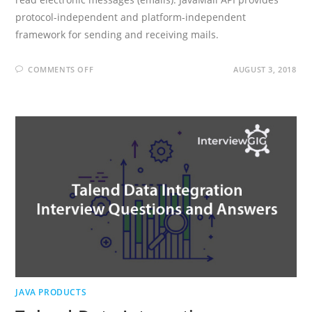
protocol-independent and platform-independent
framework for sending and receiving mails.
ON
COMMENTS OFF
AUGUST 3, 2018
JAVAMAIL
INTERVIEW
QUESTIONS
AND
ANSWERS
JAVA PRODUCTS