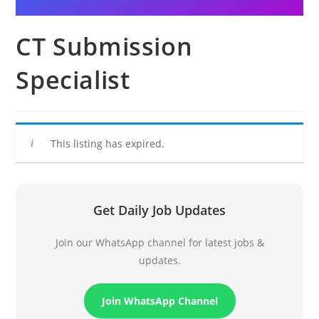
CT Submission
Specialist
This listing has expired.
Get Daily Job Updates
Join our WhatsApp channel for latest jobs &
updates.
Join WhatsApp Channel