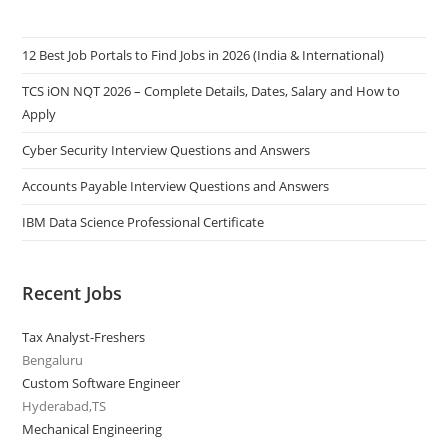
12 Best Job Portals to Find Jobs in 2026 (India & International)
TCS iON NQT 2026 – Complete Details, Dates, Salary and How to
Apply
Cyber Security Interview Questions and Answers
Accounts Payable Interview Questions and Answers
IBM Data Science Professional Certificate
Recent Jobs
Tax Analyst-Freshers
Bengaluru
Custom Software Engineer
Hyderabad,TS
Mechanical Engineering