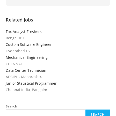
Related Jobs
Tax Analyst-Freshers
Bengaluru
Custom Software Engineer
Hyderabad,TS
Mechanical Engineering
CHENNAI
Data Center Technician
ADSIPL - Maharashtra
Junior Statistical Programmer
Chennai India, Bangalore
Search
SEARCH