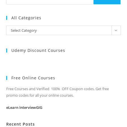
All Categories
All
Select Category
Categories
Udemy Discount Courses
Free Online Courses
Free Courses and Verified 100% OFF Coupon codes. Get free
promo codes for all your online courses.
eLearn InterviewGIG
Recent Posts