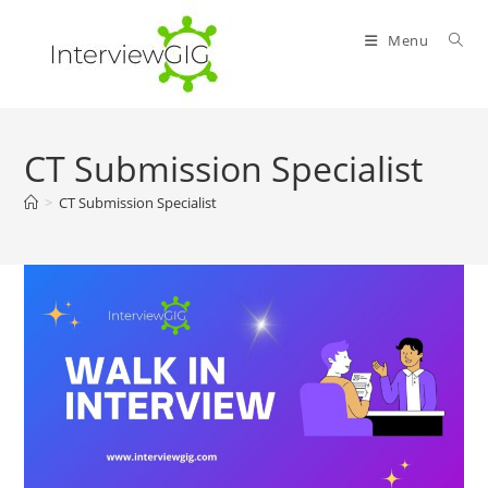
Skip
to
Menu
content
CT Submission Specialist
>
CT Submission Specialist