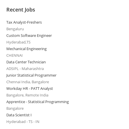
Recent Jobs
Tax Analyst-Freshers
Bengaluru
Custom Software Engineer
Hyderabad,TS
Mechanical Engineering
CHENNAI
Data Center Technician
ADSIPL - Maharashtra
Junior Statistical Programmer
Chennai India, Bangalore
Workday HR - PATT Analyst
Bangalore, Remote India
Apprentice - Statistical Programming
Bangalore
Data Scientist I
Hyderabad - TS - IN