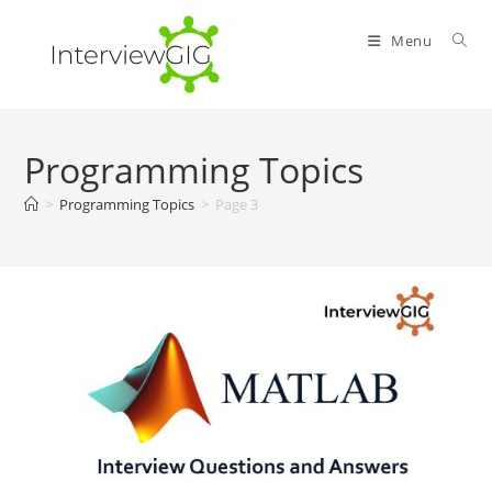
Skip
to
Menu
content
Programming Topics
>
Programming Topics
>
Page 3