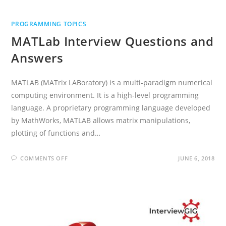
PROGRAMMING TOPICS
MATLab Interview Questions and
Answers
MATLAB (MATrix LABoratory) is a multi-paradigm numerical
computing environment. It is a high-level programming
language. A proprietary programming language developed
by MathWorks, MATLAB allows matrix manipulations,
plotting of functions and…
ON
COMMENTS OFF
JUNE 6, 2018
MATLAB
INTERVIEW
QUESTIONS
AND
ANSWERS