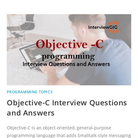
PROGRAMMING
INTERVIEW
QUESTIONS
AND
ANSWERS
PROGRAMMING TOPICS
Objective-C Interview Questions
and Answers
Objective-C is an object-oriented, general-purpose
programming language that adds Smalltalk-style messaging