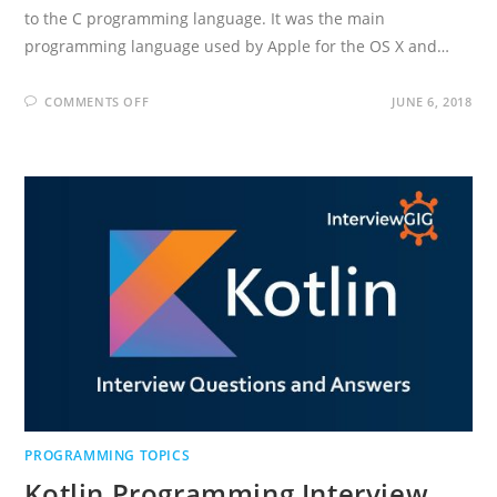
to the C programming language. It was the main
programming language used by Apple for the OS X and…
ON
COMMENTS OFF
JUNE 6, 2018
OBJECTIVE-
C
INTERVIEW
QUESTIONS
AND
ANSWERS
PROGRAMMING TOPICS
Kotlin Programming Interview