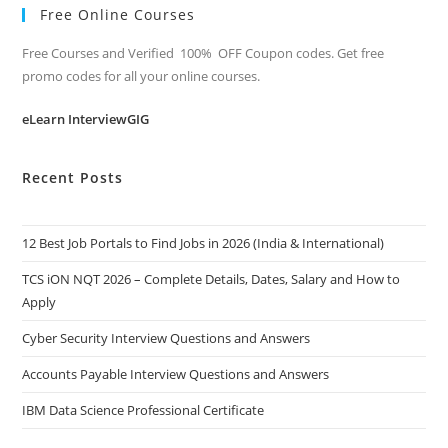
Free Online Courses
Free Courses and Verified 100% OFF Coupon codes. Get free
promo codes for all your online courses.
eLearn InterviewGIG
Recent Posts
12 Best Job Portals to Find Jobs in 2026 (India & International)
TCS iON NQT 2026 – Complete Details, Dates, Salary and How to
Apply
Cyber Security Interview Questions and Answers
Accounts Payable Interview Questions and Answers
IBM Data Science Professional Certificate