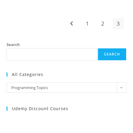
PROGRAMMING
INTERVIEW
QUESTIONS
AND
ANSWERS
1
2
3
Go to the previous page
Search
SEARCH
All Categories
All
Programming Topics
Categories
Udemy Discount Courses