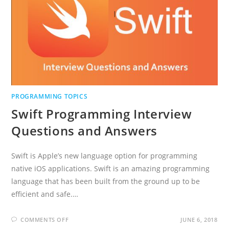
PROGRAMMING TOPICS
Swift Programming Interview
Questions and Answers
Swift is Apple’s new language option for programming
native iOS applications. Swift is an amazing programming
language that has been built from the ground up to be
efficient and safe.…
ON
COMMENTS OFF
JUNE 6, 2018
SWIFT