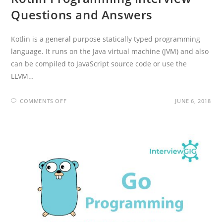
Questions and Answers
Kotlin is a general purpose statically typed programming
language. It runs on the Java virtual machine (JVM) and also
can be compiled to JavaScript source code or use the
LLVM…
ON
COMMENTS OFF
JUNE 6, 2018
KOTLIN
PROGRAMMING
INTERVIEW
QUESTIONS
AND
ANSWERS