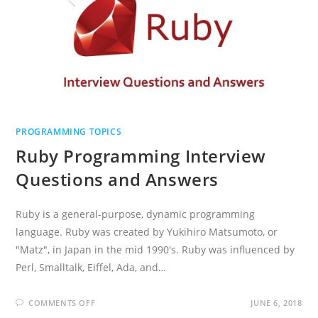
PROGRAMMING TOPICS
Ruby Programming Interview
Questions and Answers
Ruby is a general-purpose, dynamic programming
language. Ruby was created by Yukihiro Matsumoto, or
"Matz", in Japan in the mid 1990's. Ruby was influenced by
Perl, Smalltalk, Eiffel, Ada, and…
ON
COMMENTS OFF
JUNE 6, 2018
RUBY