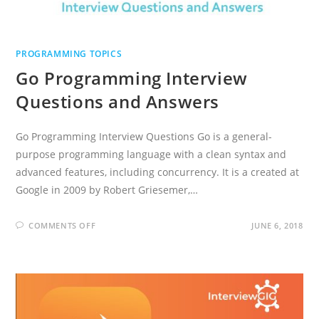
PROGRAMMING TOPICS
Go Programming Interview
Questions and Answers
Go Programming Interview Questions Go is a general-
purpose programming language with a clean syntax and
advanced features, including concurrency. It is a created at
Google in 2009 by Robert Griesemer,…
ON
COMMENTS OFF
JUNE 6, 2018
GO
PROGRAMMING
INTERVIEW
QUESTIONS
AND
ANSWERS