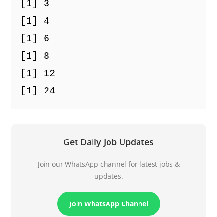
[1] 3
[1] 4
[1] 6
[1] 8
[1] 12
[1] 24
Get Daily Job Updates
Join our WhatsApp channel for latest jobs &
updates.
Join WhatsApp Channel