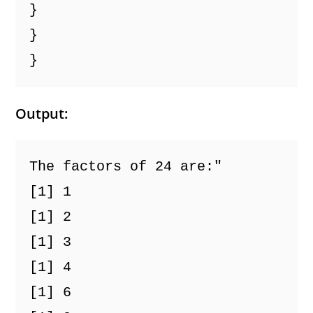
}
}
}
Output:
The factors of 24 are:"
[1] 1
[1] 2
[1] 3
[1] 4
[1] 6