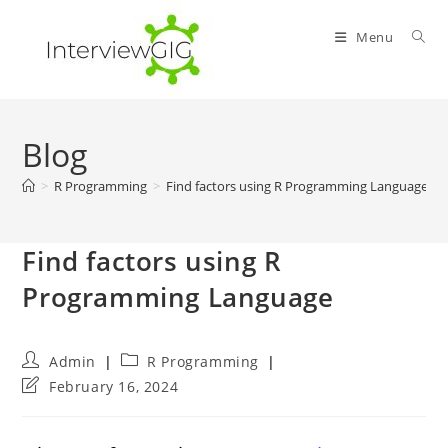
Skip
to
Menu
content
Blog
>
R Programming
>
Find factors using R Programming Language
Find factors using R
Programming Language
Post
Post
Admin
R Programming
author:
category:
Post
February 16, 2024
last
modified: