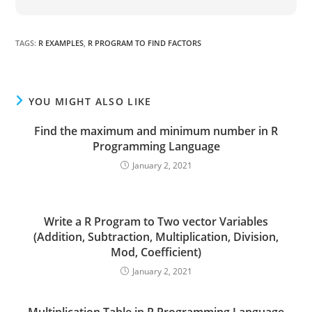
TAGS
:
R EXAMPLES
,
R PROGRAM TO FIND FACTORS
YOU MIGHT ALSO LIKE
Find the maximum and minimum number in R
Programming Language
January 2, 2021
Write a R Program to Two vector Variables
(Addition, Subtraction, Multiplication, Division,
Mod, Coefficient)
January 2, 2021