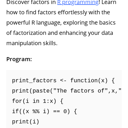
Discover factors in
R programming
! Learn
how to find factors effortlessly with the
powerful R language, exploring the basics
of factorization and enhancing your data
manipulation skills.
Program:
print_factors <- function(x) {
print(paste("The factors of",x,"a
for(i in 1:x) {
if((x %% i) == 0) {
print(i)