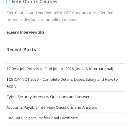
Free Online Courses
Free Courses and Verified 100% OFF Coupon codes. Get free
promo codes for all your online courses.
eLearn InterviewGIG
Recent Posts
12 Best Job Portals to Find Jobs in 2026 (India & International)
TCS iON NQT 2026 – Complete Details, Dates, Salary and How to
Apply
Cyber Security Interview Questions and Answers
Accounts Payable Interview Questions and Answers
IBM Data Science Professional Certificate