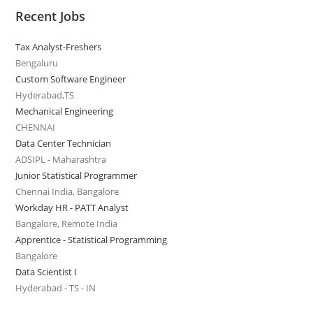
Recent Jobs
Tax Analyst-Freshers
Bengaluru
Custom Software Engineer
Hyderabad,TS
Mechanical Engineering
CHENNAI
Data Center Technician
ADSIPL - Maharashtra
Junior Statistical Programmer
Chennai India, Bangalore
Workday HR - PATT Analyst
Bangalore, Remote India
Apprentice - Statistical Programming
Bangalore
Data Scientist I
Hyderabad - TS - IN