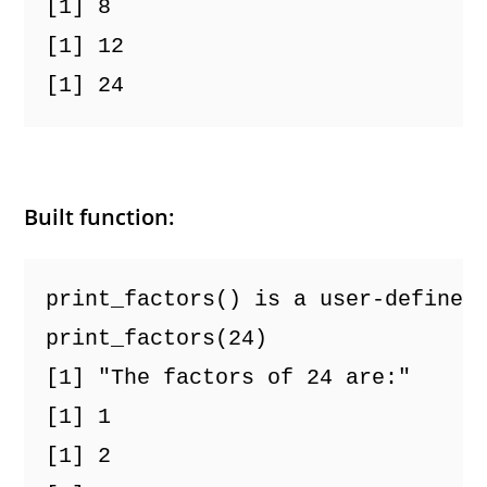
[1] 8
[1] 12
[1] 24
Built function:
print_factors() is a user-defined
print_factors(24)
[1] "The factors of 24 are:"
[1] 1
[1] 2