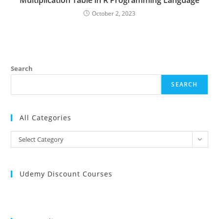
Multiplication Table in R Programming Language
October 2, 2023
Search
SEARCH
All Categories
All
Select Category
Categories
Udemy Discount Courses