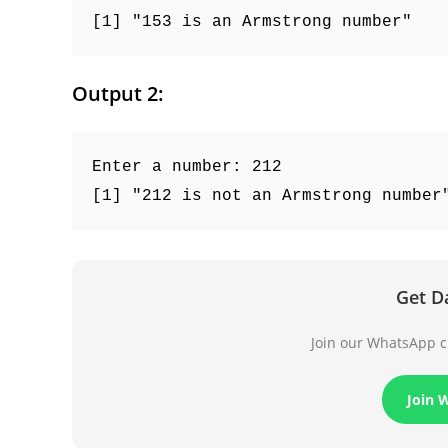
[1] "153 is an Armstrong number"
Output 2:
Enter a number: 212
[1] "212 is not an Armstrong number
Get D
Join our WhatsApp ch
Join 