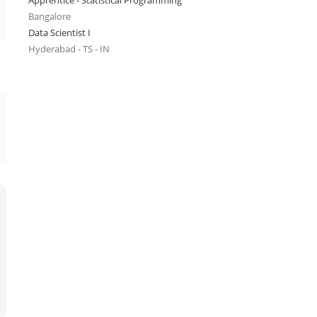
Apprentice - Statistical Programming
Bangalore
Data Scientist I
Hyderabad - TS - IN