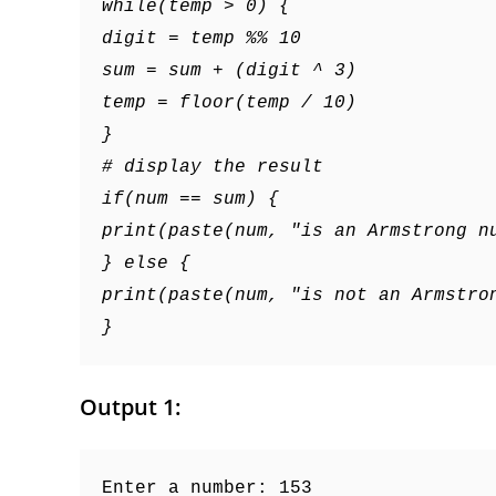
while(temp > 0) {
digit = temp %% 10
sum = sum + (digit ^ 3)
temp = floor(temp / 10)
}
# display the result
if(num == sum) {
print(paste(num, "is an Armstrong n
} else {
print(paste(num, "is not an Armstro
}
Output 1:
Enter a number: 153