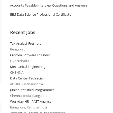
Accounts Payable Interview Questions and Answers
IBM Data Science Professional Certificate
Recent Jobs
Tax Analyst-Freshers
Bengaluru
Custom Software Engineer
Hyderabad,TS
Mechanical Engineering
CHENNAI
Data Center Technician
ADSIPL - Maharashtra
Junior Statistical Programmer
Chennai India, Bangalore
Workday HR - PATT Analyst
Bangalore, Remote India