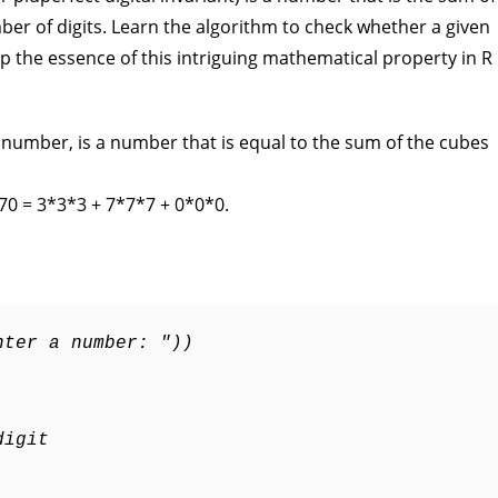
ber of digits. Learn the algorithm to check whether a given
the essence of this intriguing mathematical property in R
number, is a number that is equal to the sum of the cubes
70 = 3*3*3 + 7*7*7 + 0*0*0.
nter a number: "))
digit