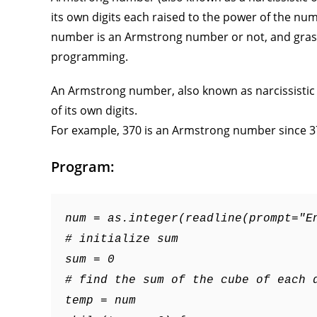
its own digits each raised to the power of the num
number is an Armstrong number or not, and grasp 
programming.
An Armstrong number, also known as narcissistic 
of its own digits.
For example, 370 is an Armstrong number since 3
Program:
num = as.integer(readline(prompt="E
# initialize sum
sum = 0
# find the sum of the cube of each 
temp = num