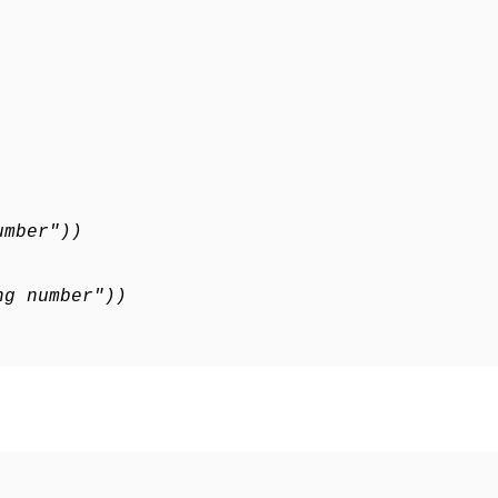
umber"))
ng number"))