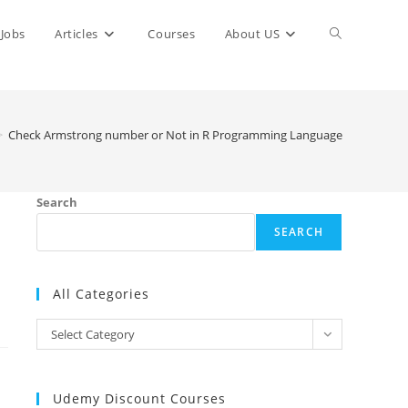
Toggle
Jobs
Articles
Courses
About US
website
>
Check Armstrong number or Not in R Programming Language
search
Search
SEARCH
All Categories
All
Select Category
Categories
Udemy Discount Courses