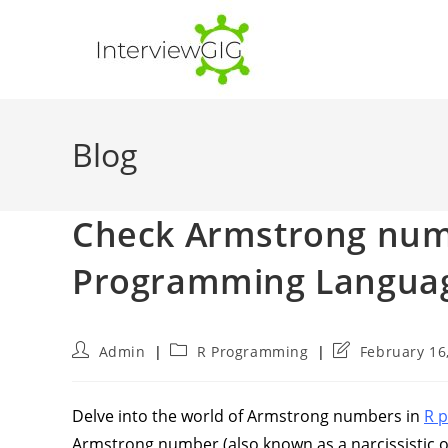
Skip
to
content
Blog
Check Armstrong numb
Programming Langua
Post
Post
Post
Admin
R Programming
February 16
author:
category:
last
modified:
Delve into the world of Armstrong numbers in
R 
Armstrong number (also known as a narcissistic or 