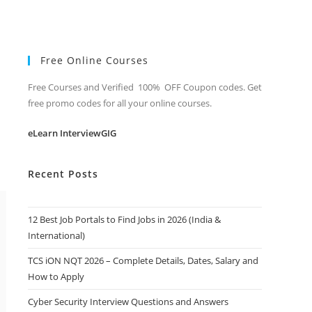
Free Online Courses
Free Courses and Verified 100% OFF Coupon codes. Get
free promo codes for all your online courses.
eLearn InterviewGIG
Recent Posts
12 Best Job Portals to Find Jobs in 2026 (India &
International)
TCS iON NQT 2026 – Complete Details, Dates, Salary and
How to Apply
Cyber Security Interview Questions and Answers