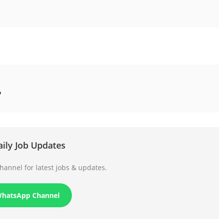
"
aily Job Updates
annel for latest jobs & updates.
WhatsApp Channel