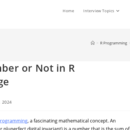
Home
Interview Topics
>
R Programming
er or Not in R
ge
, 2024
programming
, a fascinating mathematical concept. An
pluperfect digital invariant) is a number that is the sum of