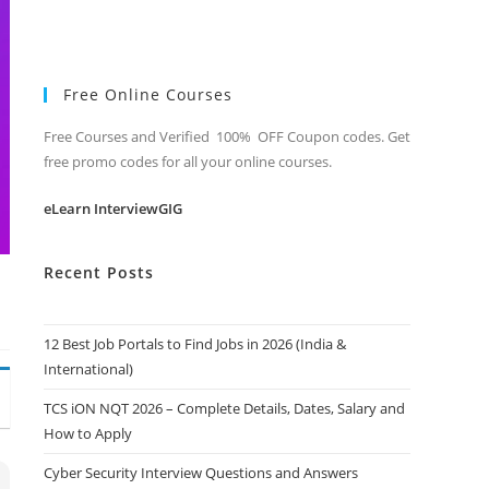
Free Online Courses
Free Courses and Verified 100% OFF Coupon codes. Get
free promo codes for all your online courses.
eLearn InterviewGIG
Recent Posts
12 Best Job Portals to Find Jobs in 2026 (India &
International)
TCS iON NQT 2026 – Complete Details, Dates, Salary and
How to Apply
Cyber Security Interview Questions and Answers