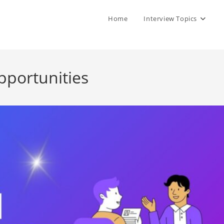
Home
Interview Topics
pportunities