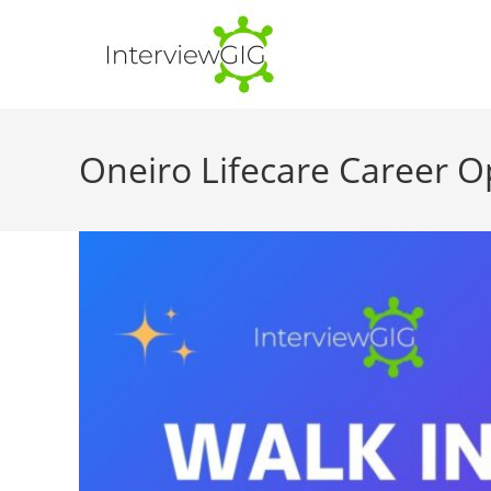
Skip
to
content
Oneiro Lifecare Career O