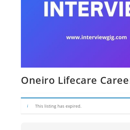
Oneiro Lifecare Caree
This listing has expired.