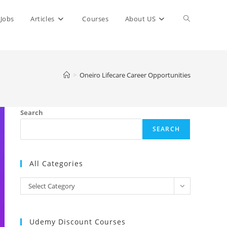
Toggle
Jobs
Articles
Courses
About US
website
>
Oneiro Lifecare Career Opportunities
search
Search
SEARCH
All Categories
All
Select Category
Categories
Udemy Discount Courses