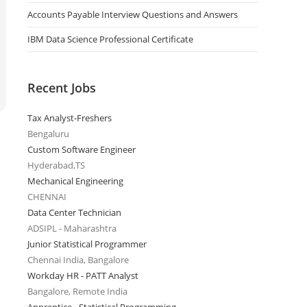
Accounts Payable Interview Questions and Answers
IBM Data Science Professional Certificate
Recent Jobs
Tax Analyst-Freshers
Bengaluru
Custom Software Engineer
Hyderabad,TS
Mechanical Engineering
CHENNAI
Data Center Technician
ADSIPL - Maharashtra
Junior Statistical Programmer
Chennai India, Bangalore
Workday HR - PATT Analyst
Bangalore, Remote India