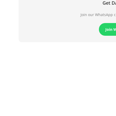
Get D
Join our WhatsApp ch
Join 