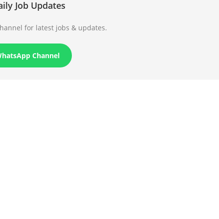
aily Job Updates
annel for latest jobs & updates.
WhatsApp Channel