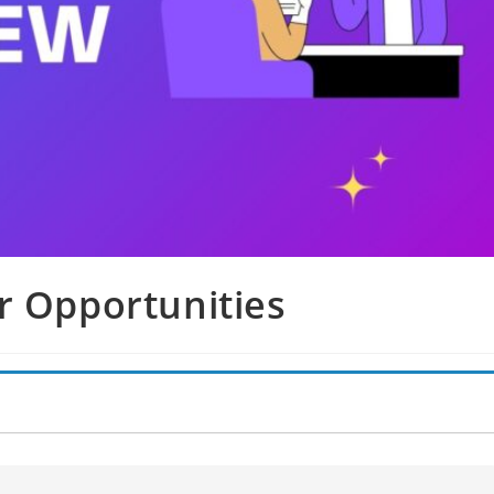
r Opportunities